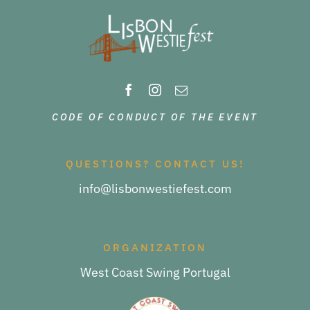
CODE OF CONDUCT OF THE EVENT
QUESTIONS? CONTACT US!
info@lisbonwestiefest.com
ORGANIZATION
West Coast Swing Portugal