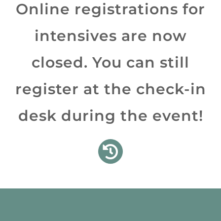
Online registrations for
More…
intensives are now
closed. You can still
register at the check-in
desk during the event!