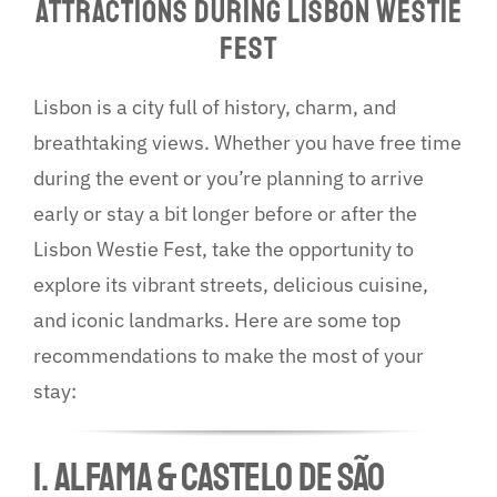
Attractions During Lisbon Westie
More…
Fest
Lisbon is a city full of history, charm, and
breathtaking views. Whether you have free time
during the event or you’re planning to arrive
early or stay a bit longer before or after the
Lisbon Westie Fest, take the opportunity to
explore its vibrant streets, delicious cuisine,
and iconic landmarks. Here are some top
recommendations to make the most of your
stay:
1. ALFAMA & CASTELO DE SÃO