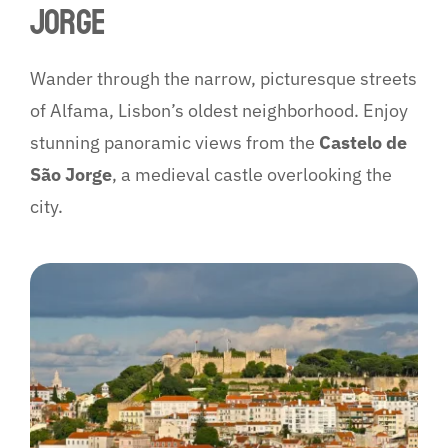
JORGE
Wander through the narrow, picturesque streets
of Alfama, Lisbon’s oldest neighborhood. Enjoy
stunning panoramic views from the
Castelo de
São Jorge
, a medieval castle overlooking the
city.