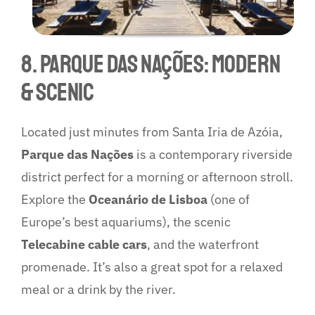
8. Parque das Nações: Modern
& Scenic
Located just minutes from Santa Iria de Azóia,
Parque das Nações
is a contemporary riverside
district perfect for a morning or afternoon stroll.
Explore the
Oceanário de Lisboa
(one of
Europe’s best aquariums), the scenic
Telecabine cable cars
, and the waterfront
promenade. It’s also a great spot for a relaxed
meal or a drink by the river.