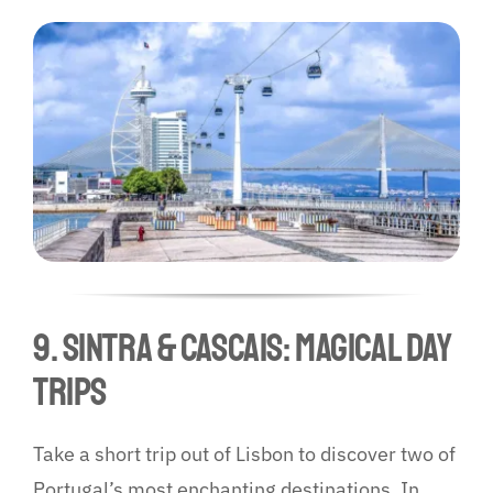
9. Sintra & Cascais: Magical Day
Trips
Take a short trip out of Lisbon to discover two of
Portugal’s most enchanting destinations. In