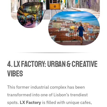
4. LX Factory: Urban & Creative
Vibes
This former industrial complex has been
transformed into one of Lisbon’s trendiest
spots.
LX Factory
is filled with unique cafes,