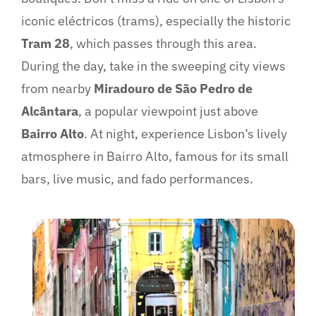
iconic eléctricos (trams), especially the historic
Tram 28
, which passes through this area.
During the day, take in the sweeping city views
from nearby
Miradouro de São Pedro de
Alcântara
, a popular viewpoint just above
Bairro Alto
. At night, experience Lisbon’s lively
atmosphere in Bairro Alto, famous for its small
bars, live music, and fado performances.