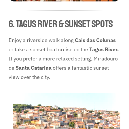
6. Tagus River & Sunset Spots
Enjoy a riverside walk along
Cais das Colunas
or take a sunset boat cruise on the
Tagus River.
If you prefer a more relaxed setting, Miradouro
de
Santa Catarina
offers a fantastic sunset
view over the city.