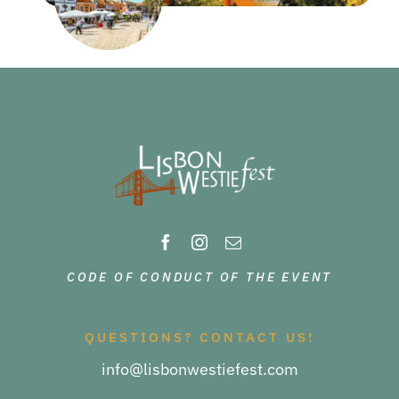
CODE OF CONDUCT OF THE EVENT
QUESTIONS? CONTACT US!
info@lisbonwestiefest.com