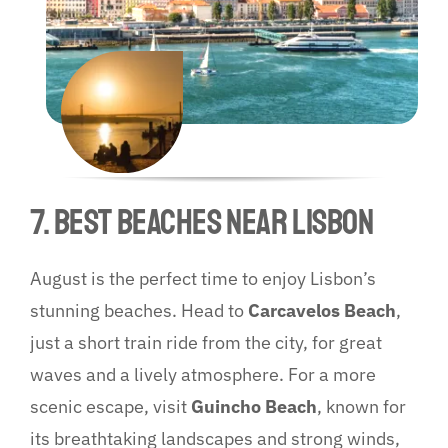
7. Best Beaches Near Lisbon
August is the perfect time to enjoy Lisbon’s
stunning beaches. Head to
Carcavelos Beach
,
just a short train ride from the city, for great
waves and a lively atmosphere. For a more
scenic escape, visit
Guincho Beach
, known for
its breathtaking landscapes and strong winds,