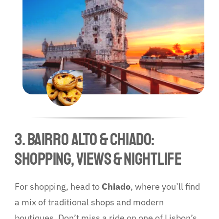
3. Bairro Alto & Chiado:
Shopping, Views & Nightlife
For shopping, head to
Chiado
, where you’ll find
a mix of traditional shops and modern
boutiques. Don’t miss a ride on one of Lisbon’s