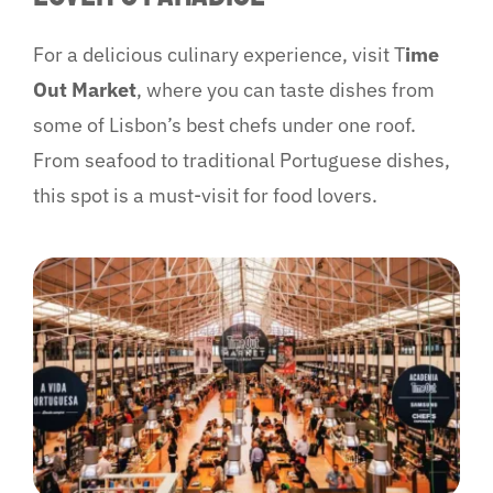
For a delicious culinary experience, visit T
ime
Out Market
, where you can taste dishes from
some of Lisbon’s best chefs under one roof.
From seafood to traditional Portuguese dishes,
this spot is a must-visit for food lovers.