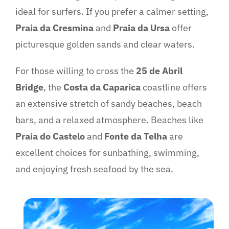
ideal for surfers. If you prefer a calmer setting,
Praia da Cresmina
and
Praia da Ursa
offer
picturesque golden sands and clear waters.
For those willing to cross the
25 de Abril
Bridge
, the
Costa da Caparica
coastline offers
an extensive stretch of sandy beaches, beach
bars, and a relaxed atmosphere. Beaches like
Praia do Castelo
and
Fonte da Telha
are
excellent choices for sunbathing, swimming,
and enjoying fresh seafood by the sea.