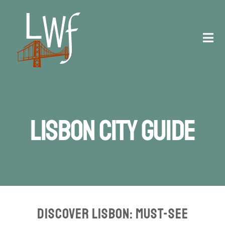
Skip
to
content
Tog
Navi
Staff
Registration
Lisbon City Guide
Schedule
Venue
Contact
Discover Lisbon: Must-See