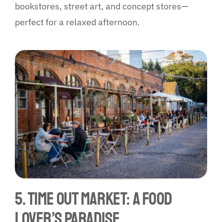
bookstores, street art, and concept stores—
perfect for a relaxed afternoon.
5. Time Out Market: A Food
Lover’s Paradise