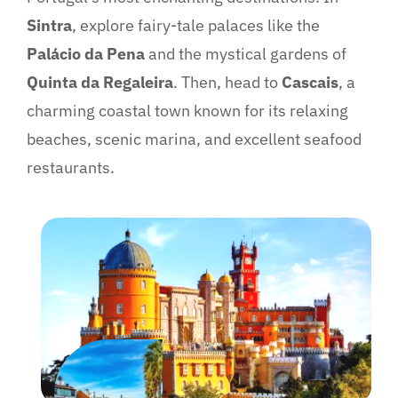
Sintra
, explore fairy-tale palaces like the
Palácio da Pena
and the mystical gardens of
Quinta da Regaleira
. Then, head to
Cascais
, a
charming coastal town known for its relaxing
beaches, scenic marina, and excellent seafood
restaurants.