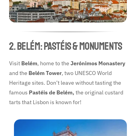
2. Belém: Pastéis & Monuments
Visit
Belém
, home to the
Jerónimos Monastery
and the
Belém Tower
, two UNESCO World
Heritage sites. Don’t leave without tasting the
famous
Pastéis de Belém,
the original custard
tarts that Lisbon is known for!