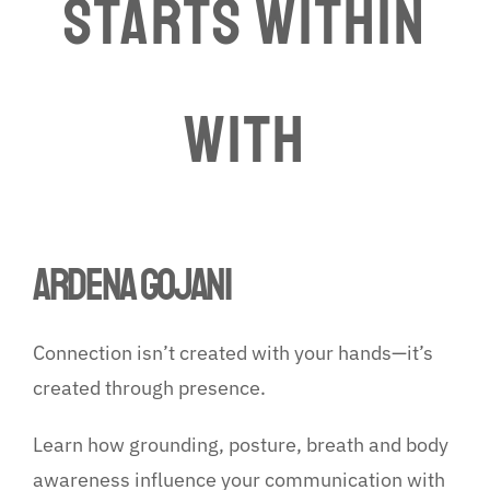
Starts Within
WITH
ARDENA GOJANI
Connection isn’t created with your hands—it’s
created through presence.
Learn how grounding, posture, breath and body
awareness influence your communication with