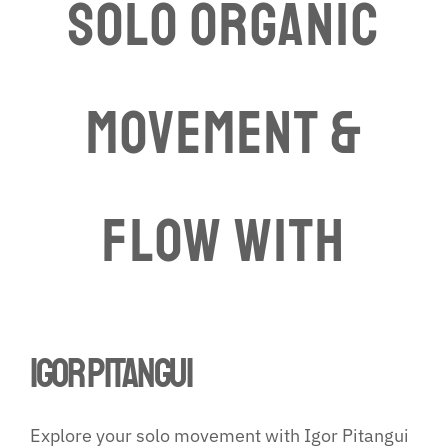
Solo Organic
Movement &
Flow WITH
igor pitangui
Explore your solo movement with Igor Pitangui