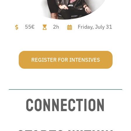
55€
2h
Friday,
July 31
REGISTER FOR INTENSIVES
Connection