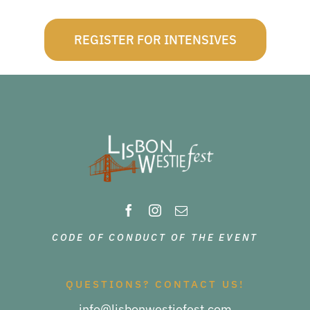
REGISTER FOR INTENSIVES
CODE OF CONDUCT OF THE EVENT
QUESTIONS? CONTACT US!
info@lisbonwestiefest.com