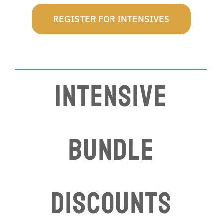
REGISTER FOR INTENSIVES
INTENSIVE
BUNDLE
DISCOUNTS