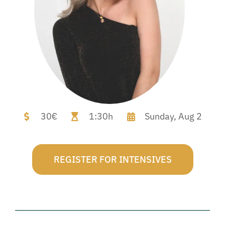
30€
1:30h
Sunday,
Aug 2
REGISTER FOR INTENSIVES