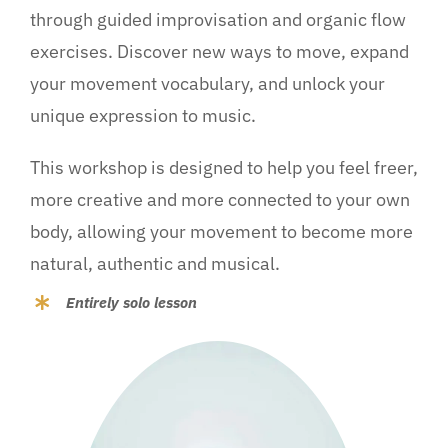
through guided improvisation and organic flow
exercises. Discover new ways to move, expand
your movement vocabulary, and unlock your
unique expression to music.
This workshop is designed to help you feel freer,
more creative and more connected to your own
body, allowing your movement to become more
natural, authentic and musical.
Entirely solo lesson