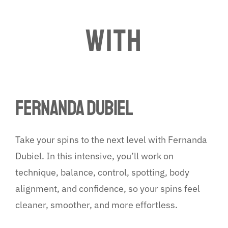
WITH
fernanda dubiel
Take your spins to the next level with Fernanda
Dubiel. In this intensive, you’ll work on
technique, balance, control, spotting, body
alignment, and confidence, so your spins feel
cleaner, smoother, and more effortless.