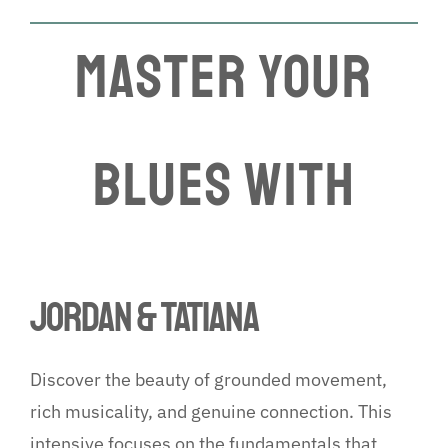
MASTER YOUR
Blues WITH
JORDAN & TATiANA
Discover the beauty of grounded movement,
rich musicality, and genuine connection. This
intensive focuses on the fundamentals that