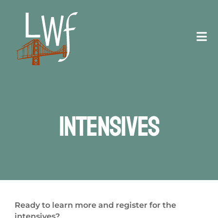
Skip
to
content
Tog
Navi
Staff
Registration
Intensives
Schedule
Venue
Contact
Ready to learn more and register for the
intensives?