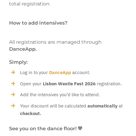
total registration.
How to add intensives?
All registrations are managed through
DanceApp.
Simply:
Log in to your
DanceApp
account.
Open your
Lisbon Westie Fest 2026
registration.
Add the intensives you’d like to attend.
Your discount will be calculated
automatically
at
checkout.
See you on the dance floor! 💛