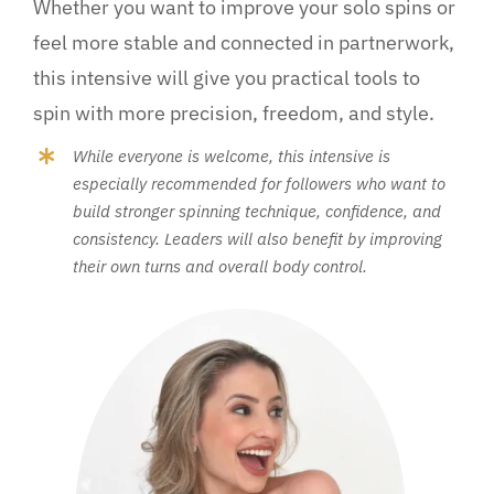
Whether you want to improve your solo spins or
feel more stable and connected in partnerwork,
this intensive will give you practical tools to
spin with more precision, freedom, and style.
While everyone is welcome, this intensive is
especially recommended for followers who want to
build stronger spinning technique, confidence, and
consistency. Leaders will also benefit by improving
their own turns and overall body control.