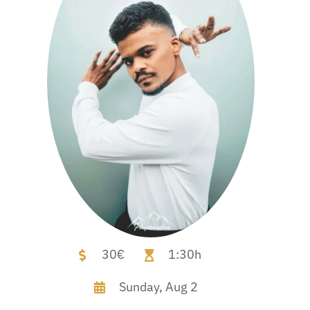
30€
1:30h
Sunday,
Aug 2