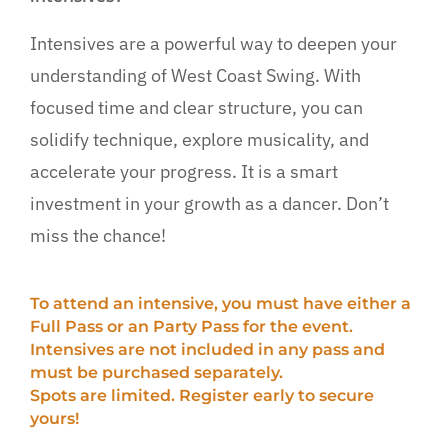
More…
Intensives are a powerful way to deepen your
understanding of West Coast Swing. With
focused time and clear structure, you can
solidify technique, explore musicality, and
accelerate your progress. It is a smart
investment in your growth as a dancer. Don’t
miss the chance!
To attend an intensive, you must have either a
Full Pass or an Party Pass for the event.
Intensives are not included in any pass and
must be purchased separately.
Spots are limited. Register early to secure
yours!