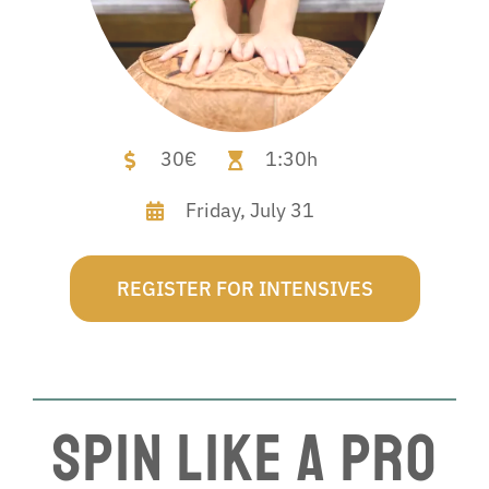
30€
1:30h
Friday,
July 31
REGISTER FOR INTENSIVES
Spin Like a Pro