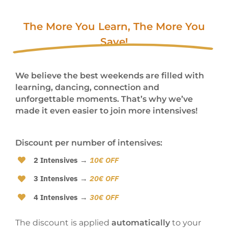
The More You Learn, The More You
Save!
We believe the best weekends are filled with
learning, dancing, connection and
unforgettable moments. That’s why we’ve
made it even easier to join more intensives!
Discount per number of intensives:
2 Intensives
→
10€ OFF
3 Intensives
→
20€ OFF
4 Intensives
→
30€ OFF
The discount is applied
automatically
to your