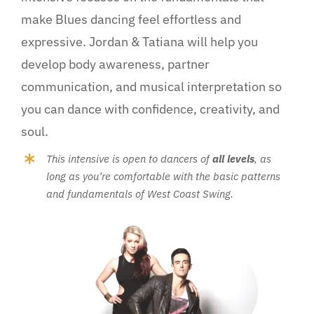
make Blues dancing feel effortless and
expressive. Jordan & Tatiana will help you
develop body awareness, partner
communication, and musical interpretation so
you can dance with confidence, creativity, and
soul.
This intensive is open to dancers of
all levels
, as
long as you’re comfortable with the basic patterns
and fundamentals of West Coast Swing.