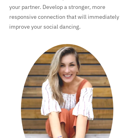
your partner. Develop a stronger, more
responsive connection that will immediately
improve your social dancing.