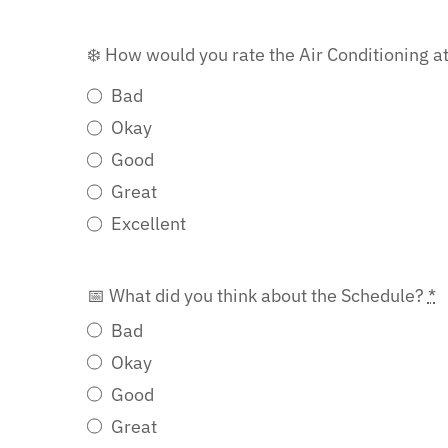
❄️ How would you rate the Air Conditioning a
Bad
Okay
Good
Great
Excellent
📅 What did you think about the Schedule?
*
Bad
Okay
Good
Great