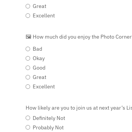
Great
Excellent
🖼️ How much did you enjoy the Photo Corne
Bad
Okay
Good
Great
Excellent
How likely are you to join us at next year’s 
Definitely Not
Probably Not