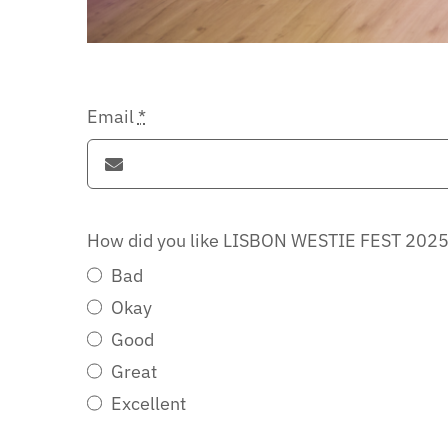
Email
*
How did you like LISBON WESTIE FEST 202
Bad
Okay
Good
Great
Excellent