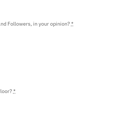
nd Followers, in your opinion?
*
floor?
*