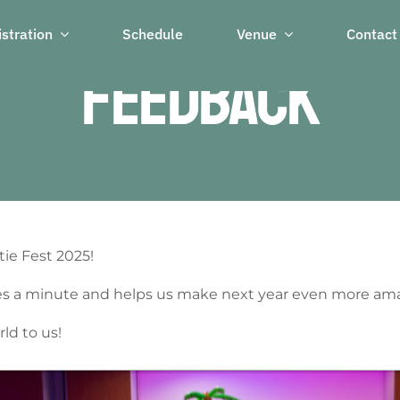
stration
Schedule
Venue
Contact
Feedback
ie Fest 2025!
akes a minute and helps us make next year even more am
ld to us!