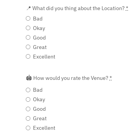
📍 What did you thing about the Location?
*
Bad
Okay
Good
Great
Excellent
🏟️ How would you rate the Venue?
*
Bad
Okay
Good
Great
Excellent