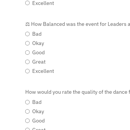
Excellent
⚖️ How Balanced was the event for Leaders a
Bad
Okay
Good
Great
Excellent
How would you rate the quality of the dance 
Bad
Okay
Good
Great