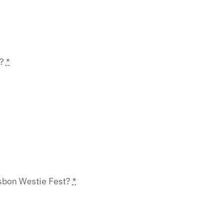
r?
*
Lisbon Westie Fest?
*