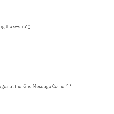
ing the event?
*
sages at the Kind Message Corner?
*