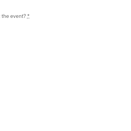
t the event?
*