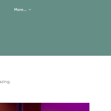
More…
azing.