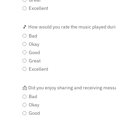
Excellent
🎵 How would you rate the music played dur
Bad
Okay
Good
Great
Excellent
📩 Did you enjoy sharing and receiving mes
Bad
Okay
Good