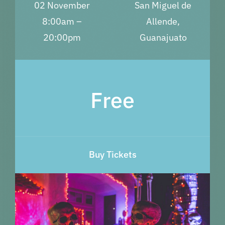
02 November
San Miguel de
8:00am –
Allende,
20:00pm
Guanajuato
Free
Buy Tickets