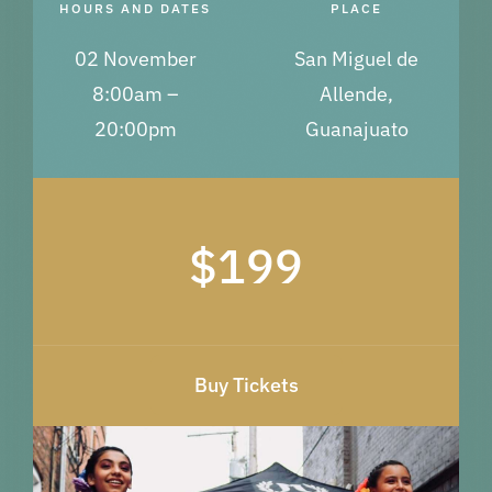
HOURS AND DATES
PLACE
02 November
San Miguel de
8:00am –
Allende,
20:00pm
Guanajuato
$199
Buy Tickets