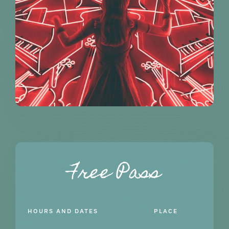
Free Pass
HOURS AND DATES
PLACE