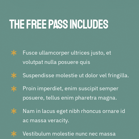
The Free pass includes
Fusce ullamcorper ultrices justo, et
volutpat nulla posuere quis
Suspendisse molestie ut dolor vel fringilla.
Proin imperdiet, enim suscipit semper
posuere, tellus enim pharetra magna.
Nam in lacus eget nibh rhoncus ornare id
ac massa veracity.
Vestibulum molestie nunc nec massa