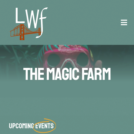
Skip
to
content
Tog
Navi
Staff
Registration
The Magic Farm
Schedule
Venue
Contact
Upcoming
Events