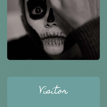
Visitor