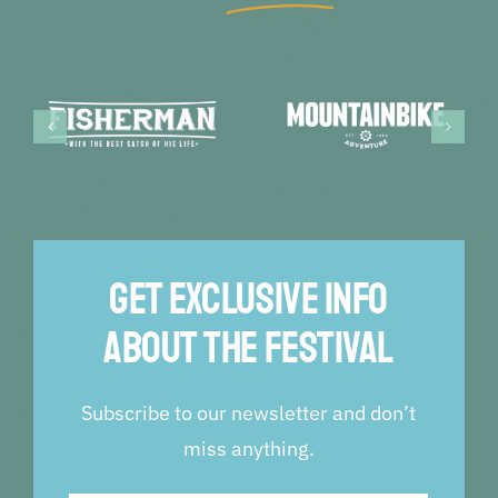
Get exclusive info
about the festival
Subscribe to our newsletter and don’t
miss anything.