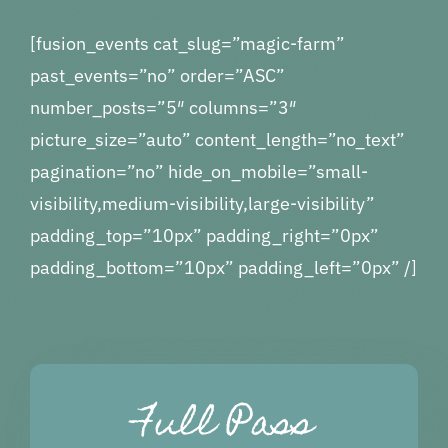
More…
[fusion_events cat_slug=”magic-farm”
past_events=”no” order=”ASC”
number_posts=”5″ columns=”3″
picture_size=”auto” content_length=”no_text”
pagination=”no” hide_on_mobile=”small-
visibility,medium-visibility,large-visibility”
padding_top=”10px” padding_right=”0px”
padding_bottom=”10px” padding_left=”0px” /]
Full Pass