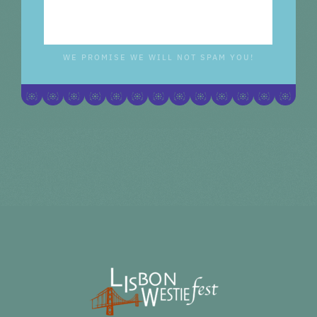
WE PROMISE WE WILL NOT SPAM YOU!