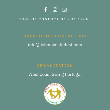
CODE OF CONDUCT OF THE EVENT
QUESTIONS? CONTACT US!
info@lisbonwestiefest.com
ORGANIZATION
West Coast Swing Portugal