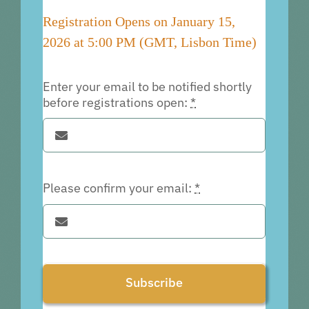
Registration Opens on January 15,
2026 at 5:00 PM (GMT, Lisbon Time)
Enter your email to be notified shortly
before registrations open:
*
Please confirm your email:
*
Subscribe