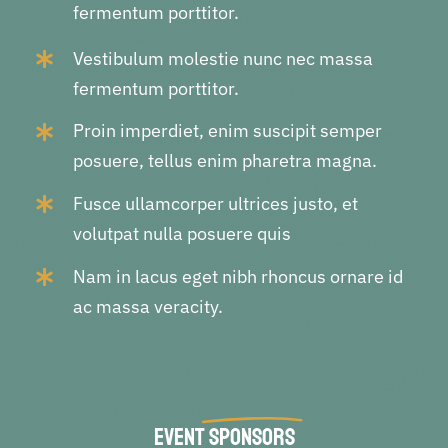
fermentum porttitor.
Vestibulum molestie nunc nec massa
fermentum porttitor.
Proin imperdiet, enim suscipit semper
posuere, tellus enim pharetra magna.
Fusce ullamcorper ultrices justo, et
volutpat nulla posuere quis
Nam in lacus eget nibh rhoncus ornare id
ac massa veracity.
Event
Sponsors