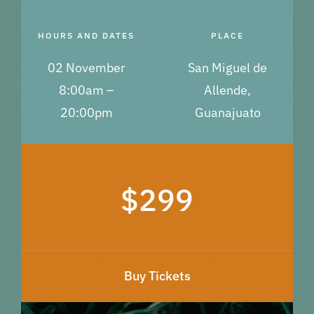
HOURS AND DATES
PLACE
02 November
San Miguel de
8:00am –
Allende,
20:00pm
Guanajuato
$299
Buy Tickets