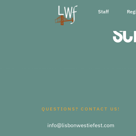
Skip
Staff
Regi
to
Sc
content
QUESTIONS? CONTACT US!
info@lisbonwestiefest.com