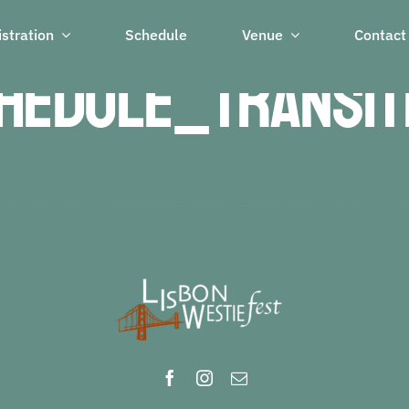
stration
Schedule
Venue
Contact
hedule_transit