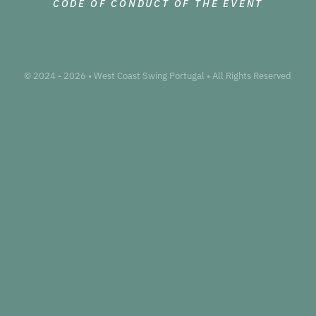
CODE OF CONDUCT OF THE EVENT
© 2024 - 2026 • West Coast Swing Portugal • All Rights Reserved