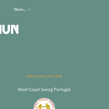
More…
ion
ORGANIZATION
West Coast Swing Portugal